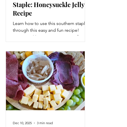
Staple: Honeysuckle Jelly
Recipe
Learn how to use this southern staple
through this easy and fun recipe!
Honeysuckle is not just a pretty flower.
Dec 10, 2025
3 min read