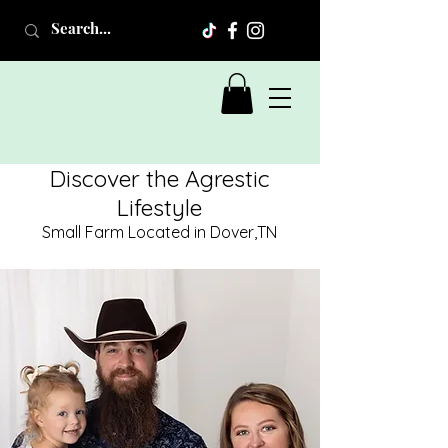
Discover the Agrestic
Lifestyle
Small Farm Located in Dover,TN