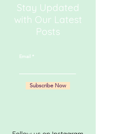
Stay Updated
with Our Latest
Posts
Email
Subscribe Now
Follow us on Instagram