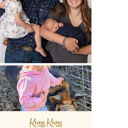
Kune Kune