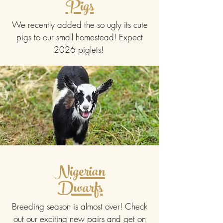
Pigs
We recently added the so ugly its cute
pigs to our small homestead! Expect
2026 piglets!
Nigerian
Dwarfs
Breeding season is almost over! Check
out our exciting new pairs and get on