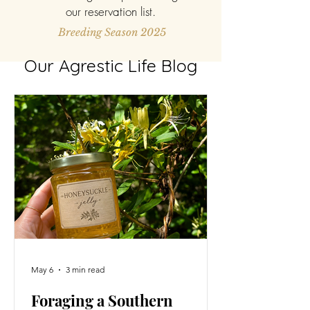
our reservation list.
Breeding Season 2025
Our Agrestic Life Blog
May 6
3 min read
Foraging a Southern