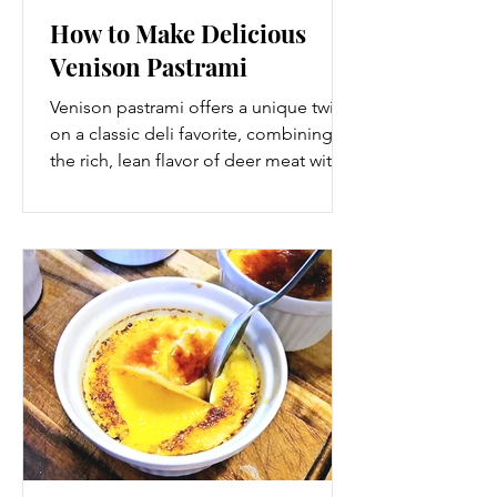
How to Make Delicious
Venison Pastrami
Venison pastrami offers a unique twist
on a classic deli favorite, combining
the rich, lean flavor of deer meat with
the bold spices and curing techniques
of traditional pastrami. If you hunt or
have access to locally harvested deer,
making your own venison pastrami is a
rewarding way to enjoy this game meat
in a new form. This guide walks you
through each step, from selecting the
right cut to curing, seasoning,
smoking, and slicing your venison
pastrami for a flavorful, tend