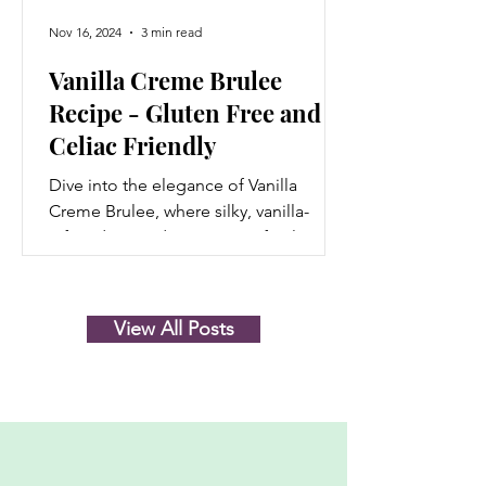
Nov 16, 2024
3 min read
Vanilla Creme Brulee
Recipe - Gluten Free and
Celiac Friendly
Dive into the elegance of Vanilla
Creme Brulee, where silky, vanilla-
infused custard meets a perfectly
caramelized sugar crust that...
View All Posts