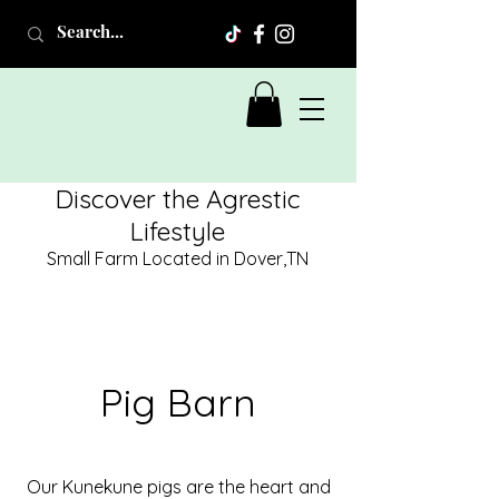
Discover the Agrestic
Lifestyle
Small Farm Located in Dover,TN
Pig Barn
Our Kunekune pigs are the heart and