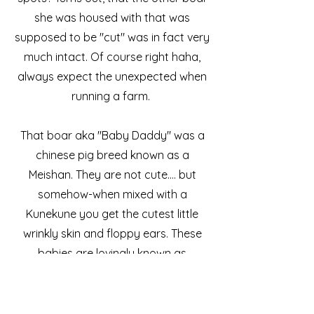
she was housed with that was
supposed to be "cut" was in fact very
much intact. Of course right haha,
always expect the unexpected when
running a farm.
That boar aka "Baby Daddy" was a
chinese pig breed known as a
Meishan. They are not cute.... but
somehow-when mixed with a
Kunekune you get the cutest little
wrinkly skin and floppy ears. These
babies are lovingly known as
"Kuneshans".
We were blessed with 4 little girls and
3 boys. All our doing great and will be