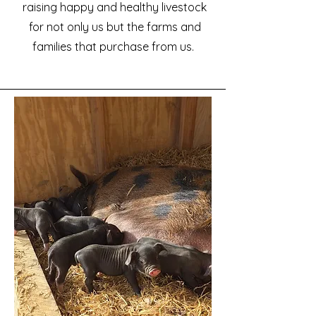
raising happy and healthy livestock
for not only us but the farms and
families that purchase from us.