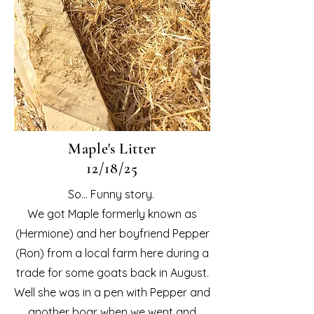
Maple's Litter
12/18/25
So... Funny story.
We got Maple formerly known as
(Hermione) and her boyfriend Pepper
(Ron) from a local farm here during a
trade for some goats back in August.
Well she was in a pen with Pepper and
another boar when we went and