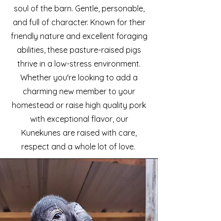
soul of the barn. Gentle, personable,
and full of character. Known for their
friendly nature and excellent foraging
abilities, these pasture-raised pigs
thrive in a low-stress environment.
Whether you're looking to add a
charming new member to your
homestead or raise high quality pork
with exceptional flavor, our
Kunekunes are raised with care,
respect and a whole lot of love.