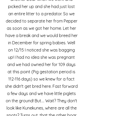
picked her up and she had just lost
an entire litter to a predator. So we
decided to separate her from Pepper
as soon as we got her home. Let her
have a break and we would breed her
in December for spring babies. Well
on 12/15 I noticed she was bagging
up! I had no idea she was pregnant
and we had owned her for 109 days
at this point (Pig gestation period is
112-116 days) so we knew for a fact
she didn't get bred here. Fast forward
a few days and we have little piglets
on the ground! But.... Wait? They don't
look like Kunekunes, where are all the
spots? Turns out, that the other boar