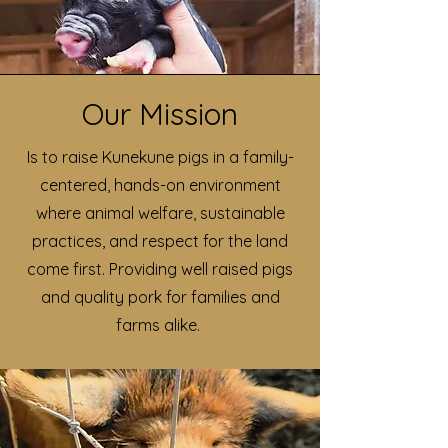
Our Mission
Is to raise Kunekune pigs in a family-
centered, hands-on environment
where animal welfare, sustainable
practices, and respect for the land
come first. Providing well raised pigs
and quality pork for families and
farms alike.