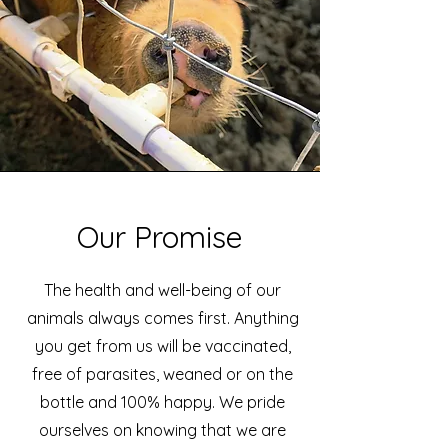
Our Promise
The health and well-being of our
animals always comes first. Anything
you get from us will be vaccinated,
free of parasites, weaned or on the
bottle and 100% happy. We pride
ourselves on knowing that we are